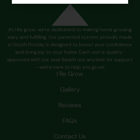
At I Re grow, we’re dedicated to making home growing
easy and fulfilling. Our patented system, proudly made
in South Florida, is designed to boost your confidence
and bring joy to your home. Each unit is quality-
approved with our seal. Reach out anytime for support
—we’re here to help you grow!
I Re Grow
Gallery
Reviews
FAQs
Contact Us