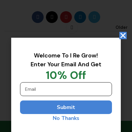
Good luck I Regrow Team!!!
Older
Welcome To I Re Grow!
Enter Your Email And Get
10% Off
Submit
No Thanks