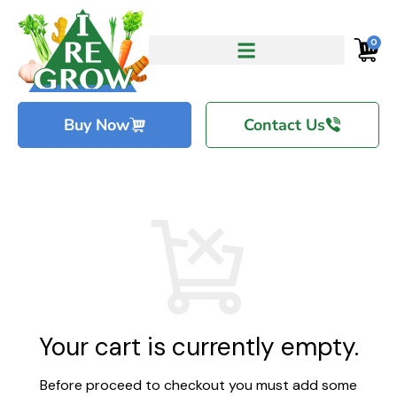
0
Buy Now
Contact Us
Your cart is currently empty.
Before proceed to checkout you must add some