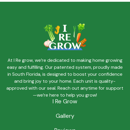
At I Re grow, we’re dedicated to making home growing
easy and fulfilling. Our patented system, proudly made
in South Florida, is designed to boost your confidence
and bring joy to your home. Each unit is quality-
approved with our seal. Reach out anytime for support
—we’re here to help you grow!
I Re Grow
Gallery