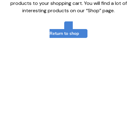
products to your shopping cart. You will find a lot of
interesting products on our “Shop” page.
Return to shop