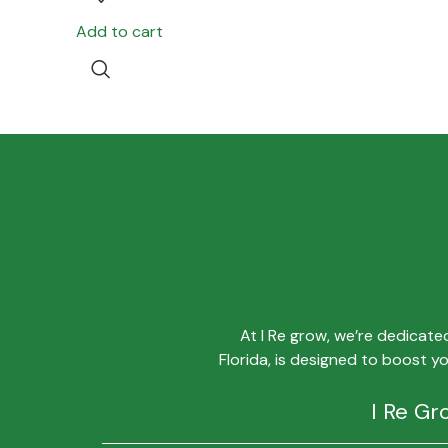
Add to cart
At I Re grow, we’re dedicat
Florida, is designed to boost y
I Re Gr