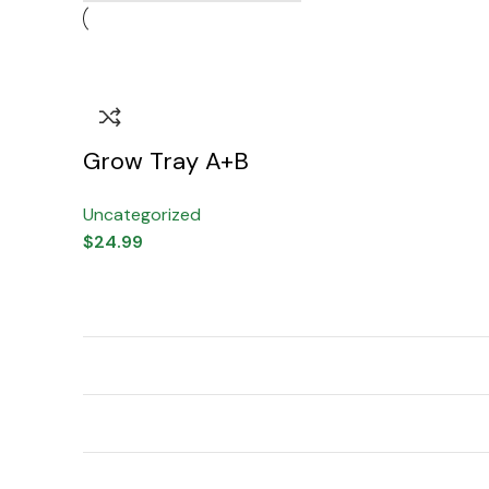
Grow Tray A+B
Uncategorized
$
24.99
Indoor/Outdoor
Outdoor, Indoor
Usage
Brand
I Re Grow
Material Feature
Natural
Color
Clear