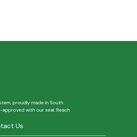
ystem, proudly made in South
ty-approved with our seal. Reach
tact Us