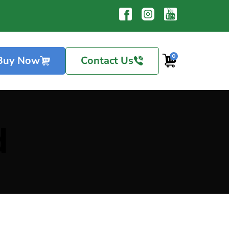
0
Buy Now
Contact Us
d