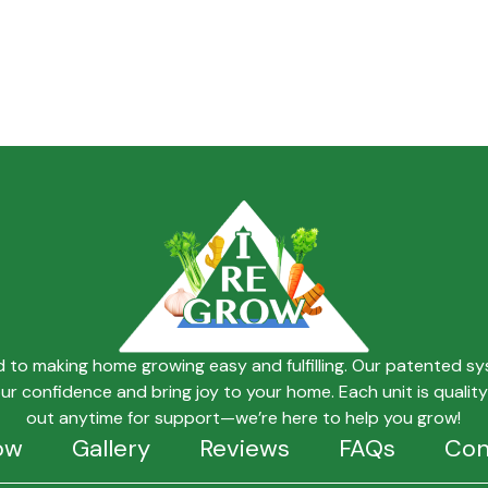
ed to making home growing easy and fulfilling. Our patented s
our confidence and bring joy to your home. Each unit is quali
out anytime for support—we’re here to help you grow!
ow
Gallery
Reviews
FAQs
Con