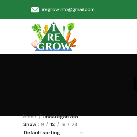
iregrow.info@gmail.com
Home
Uncategorized
Show
9
12
18
24