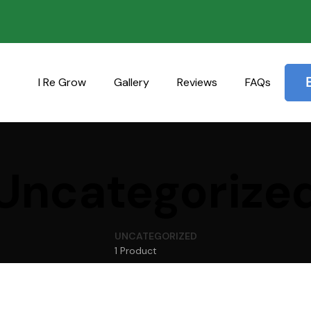
I Re Grow
Gallery
Reviews
FAQs
Uncategorize
UNCATEGORIZED
1 Product